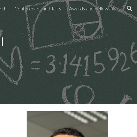
rch
Conferences and Talks
Awards and Fellowships
ion
i