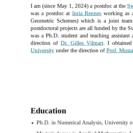
I am (since May 1, 2024) a postdoc at the
Sw
was
a postdoc at
Inria Rennes
working as a
Geometric Schemes) which is a joint tea
postdoctoral projects are all funded by the 
was a Ph.D. student and teaching assistant 
direction of
Dr. Gilles Vilmart
. I obtaine
University
under the direction of
Prof. Musta
Education
Ph.D. in Numerical Analysis, University