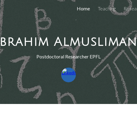
Home
Teaching
Resea
ip to main content
Skip to navigat
Ibrahim Almusliman
Postdoctoral Researcher EPFL