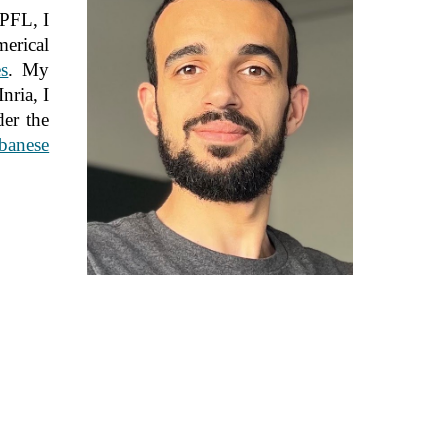
EPFL, I
erical
s
. My
nria, I
der the
banese