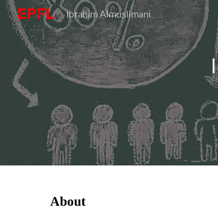
Ibrahim Almuslimani
Sk
About