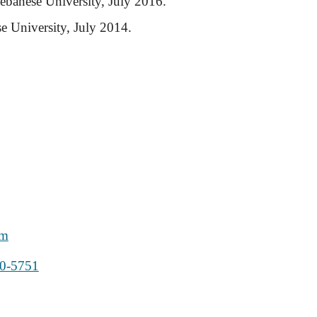
ebanese University, July 2016.
e University, July 2014.
om
20-5751