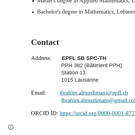
Master's degree in Applied Mathematics, L
Bachelor's degree in Mathematics, Lebanes
Contact
Address:
EPFL SB SPC-TH
PPH 382 (Bâtiment PPH)
Station 13
1015 Lausanne
Email:
ibrahim.almuslimani@epfl.ch
Ibrahim.almuslimani@gmail.c
ORCID ID:
https://orcid.org/0000-0001-87
Page
Google Sites
Report abuse