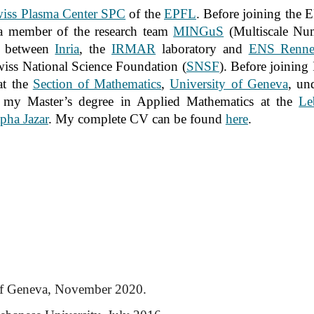
iss Plasma Center SPC
of the
EPFL
. Before joining the 
 member of the research team
MINGuS
(Multiscale Num
m between
Inria
, the
IRMAR
laboratory and
ENS Renne
Swiss National Science Foundation (
SNSF
). Before joining I
at the
Section of Mathematics
,
University of Geneva
, un
d my Master’s degree in Applied Mathematics at the
Le
pha Jazar
. My complete CV can be found
here
.
 of Geneva, November 2020.